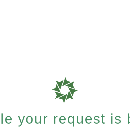
e your request is b