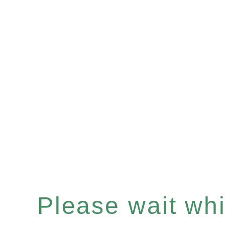
Please wait whil