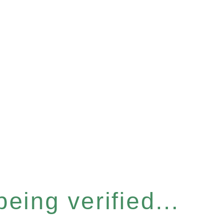
eing verified...