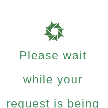
Please wait
while your
request is being