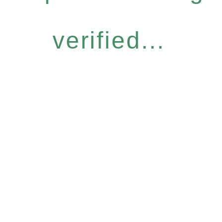
verified...