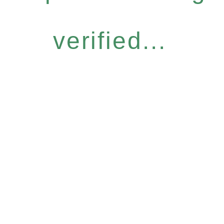
verified...