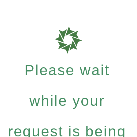
Please wait
while your
request is being