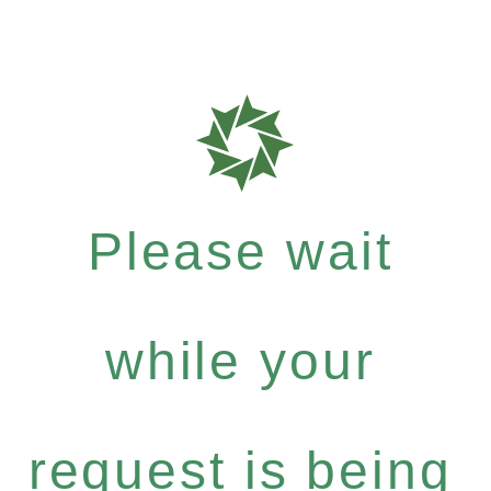
Please wait
while your
request is being