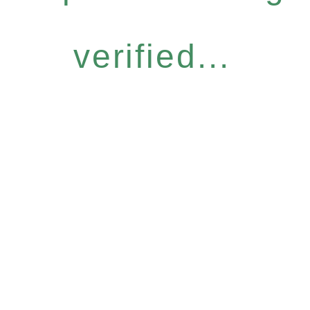
verified...