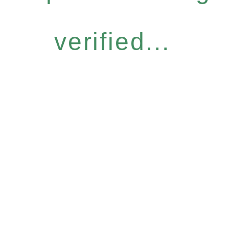
verified...