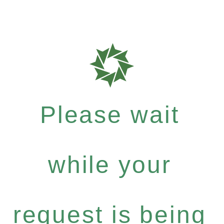
Please wait
while your
request is being