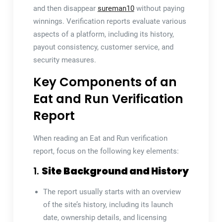
and then disappear
sureman10
without paying
winnings. Verification reports evaluate various
aspects of a platform, including its history,
payout consistency, customer service, and
security measures.
Key Components of an
Eat and Run Verification
Report
When reading an Eat and Run verification
report, focus on the following key elements:
1.
Site Background and History
The report usually starts with an overview
of the site’s history, including its launch
date, ownership details, and licensing