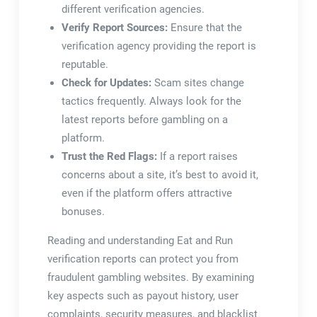
different verification agencies.
Verify Report Sources:
Ensure that the
verification agency providing the report is
reputable.
Check for Updates:
Scam sites change
tactics frequently. Always look for the
latest reports before gambling on a
platform.
Trust the Red Flags:
If a report raises
concerns about a site, it’s best to avoid it,
even if the platform offers attractive
bonuses.
Reading and understanding Eat and Run
verification reports can protect you from
fraudulent gambling websites. By examining
key aspects such as payout history, user
complaints, security measures, and blacklist