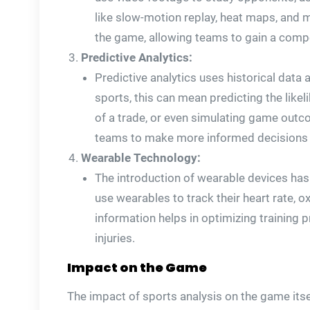
like slow-motion replay, heat maps, and
the game, allowing teams to gain a compe
Predictive Analytics:
Predictive analytics uses historical data
sports, this can mean predicting the likeli
of a trade, or even simulating game out
teams to make more informed decisions an
Wearable Technology:
The introduction of wearable devices has
use wearables to track their heart rate, o
information helps in optimizing training 
injuries.
Impact on the Game
The impact of sports analysis on the game it