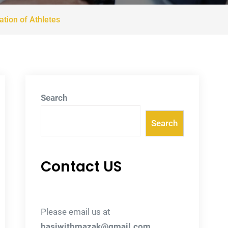
tion of Athletes
Search
Search
Contact US
Please email us at
hasiwithmazak@gmail.com
.