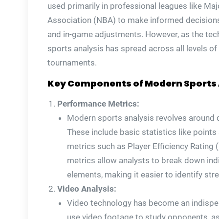
used primarily in professional leagues like Ma
Association (NBA) to make informed decisio
and in-game adjustments. However, as the tec
sports analysis has spread across all levels o
tournaments.
Key Components of Modern Sports 
Performance Metrics:
Modern sports analysis revolves around q
These include basic statistics like point
metrics such as Player Efficiency Rating
metrics allow analysts to break down ind
elements, making it easier to identify s
Video Analysis:
Video technology has become an indispen
use video footage to study opponents, as