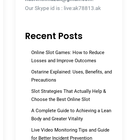
Our Skype id is : live:ak78813.ak
Recent Posts
Online Slot Games: How to Reduce
Losses and Improve Outcomes
Ostarine Explained: Uses, Benefits, and
Precautions
Slot Strategies That Actually Help &
Choose the Best Online Slot
A Complete Guide to Achieving a Lean
Body and Greater Vitality
Live Video Monitoring Tips and Guide
for Better Incident Prevention