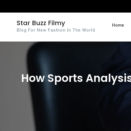
Skip
to
content
Star Buzz Filmy
Home
Blog For New Fashion In The World
How Sports Analysis