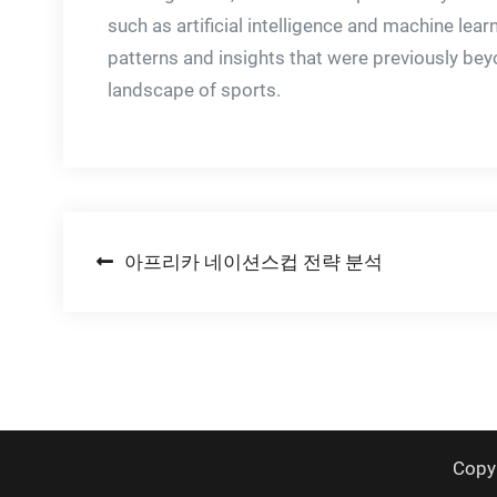
such as artificial intelligence and machine lea
patterns and insights that were previously bey
landscape of sports.
Post
아프리카 네이션스컵 전략 분석
navigation
Copy