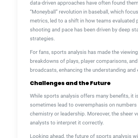
data-driven approaches have often found thems
“Moneyball” revolution in baseball, which foc
metrics, led to a shift in how teams evaluated 
shooting and pace has been driven by deep stat
strategies.
For fans, sports analysis has made the viewin
breakdowns of plays, player comparisons, and 
broadcasts, enhancing the understanding and 
Challenges and the Future
While sports analysis offers many benefits, it 
sometimes lead to overemphasis on numbers at
chemistry or leadership. Moreover, the sheer v
analysts to interpret it correctly.
Looking ahead, the future of sports analysis wi