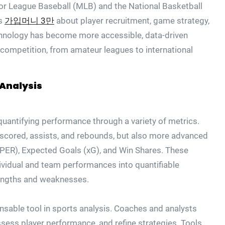
jor League Baseball (MLB) and the National Basketball
ns
가입머니 3만
about player recruitment, game strategy,
hnology has become more accessible, data-driven
f competition, from amateur leagues to international
Analysis
uantifying performance through a variety of metrics.
s scored, assists, and rebounds, but also more advanced
 (PER), Expected Goals (xG), and Win Shares. These
ividual and team performances into quantifiable
trengths and weaknesses.
sable tool in sports analysis. Coaches and analysts
sess player performance, and refine strategies. Tools