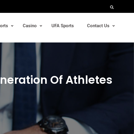
Search
orts
Casino
UFA Sports
Contact Us
neration Of Athletes