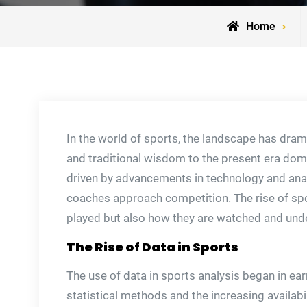
Home
In the world of sports, the landscape has drama
and traditional wisdom to the present era domi
driven by advancements in technology and anal
coaches approach competition. The rise of sp
played but also how they are watched and und
The Rise of Data in Sports
The use of data in sports analysis began in ear
statistical methods and the increasing availabil