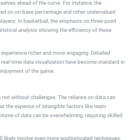
elves ahead of the curve. For instance, the
used on on-base percentage and other undervalued
players. In basketball, the emphasis on three-point
istical analysis showing the efficiency of these
g experience richer and more engaging. Detailed
real-time data visualization have become standard in
enjoyment of the game.
is not without challenges. The reliance on data can
 the expense of intangible factors like team
olume of data can be overwhelming, requiring skilled
ll likely involve even more sophisticated techniques,