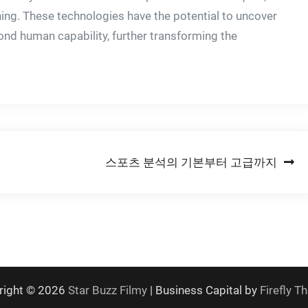
rning. These technologies have the potential to uncover
ond human capability, further transforming the
스포츠 분석의 기본부터 고급까지
right © 2026
Star Buzz Filmy
| Business Capital by
Firefly 