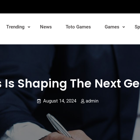
Trending
News
Toto Games
Games
Sp
 Is Shaping The Next Ge
August 14, 2024
admin