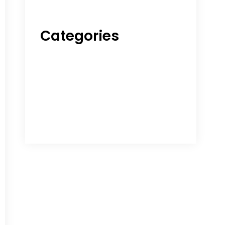
Categories