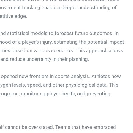
 movement tracking enable a deeper understanding of
titive edge.
 and statistical models to forecast future outcomes. In
hood of a player’s injury, estimating the potential impact
comes based on various scenarios. This approach allows
d reduce uncertainty in their planning.
 opened new frontiers in sports analysis. Athletes now
xygen levels, speed, and other physiological data. This
programs, monitoring player health, and preventing
self cannot be overstated. Teams that have embraced