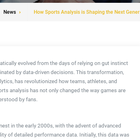
News
How Sports Analysis is Shaping the Next Genera
tically evolved from the days of relying on gut instinct
nated by data-driven decisions. This transformation,
ytics, has revolutionized how teams, athletes, and
orts analysis has not only changed the way games are
erstood by fans.
nest in the early 2000s, with the advent of advanced
ity of detailed performance data. Initially, this data was