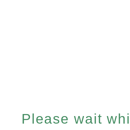
Please wait whil