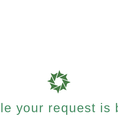
e your request is b