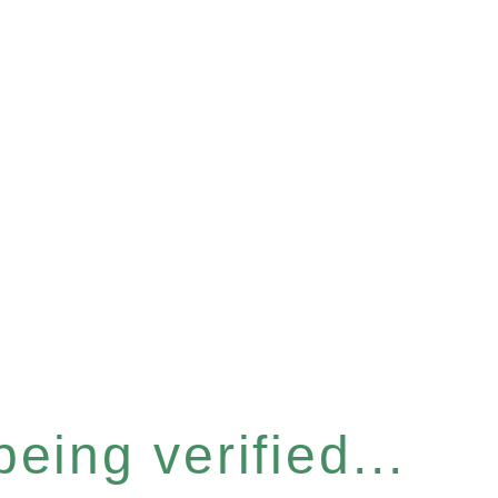
eing verified...