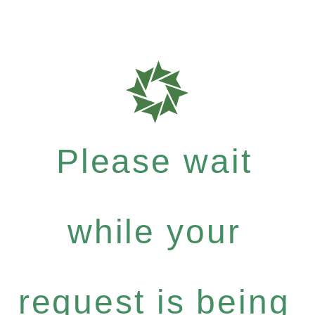
Please wait
while your
request is being