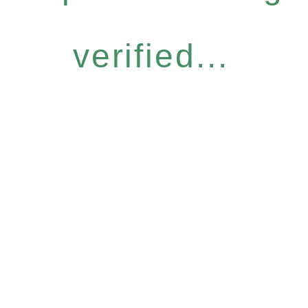
verified...