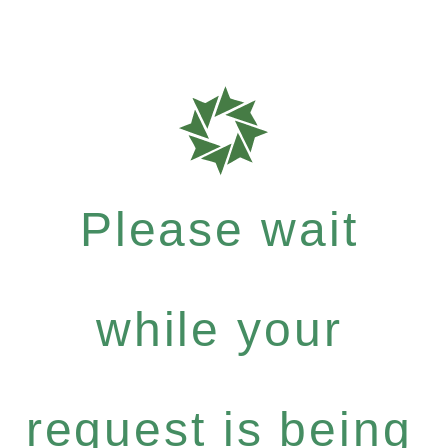
Please wait
while your
request is being