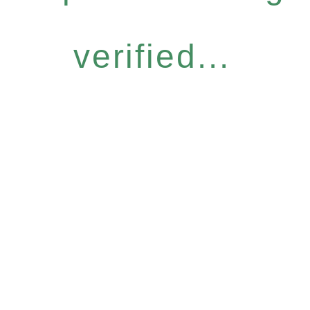
verified...