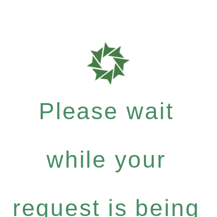
Please wait
while your
request is being