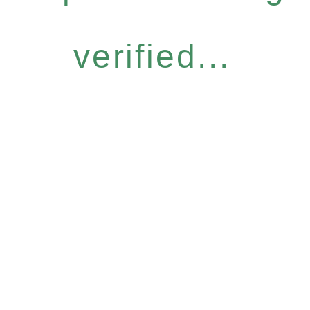
verified...