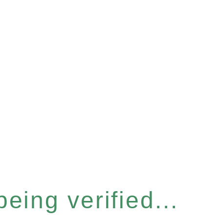
eing verified...