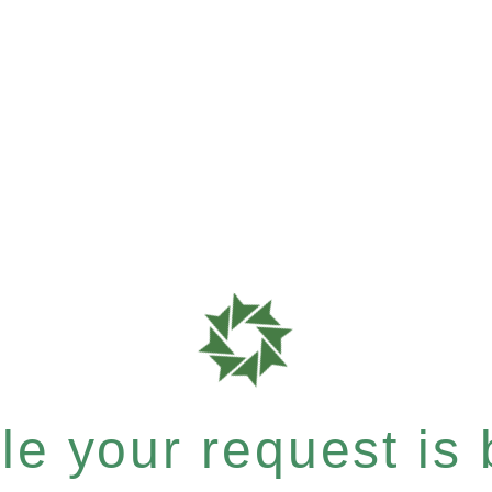
e your request is b