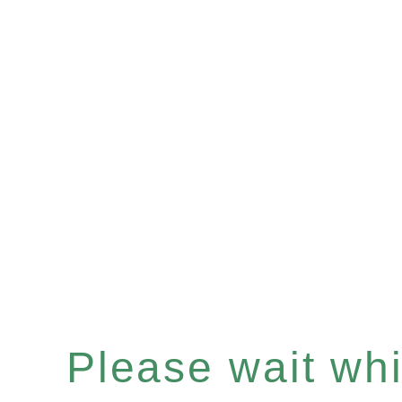
Please wait whil